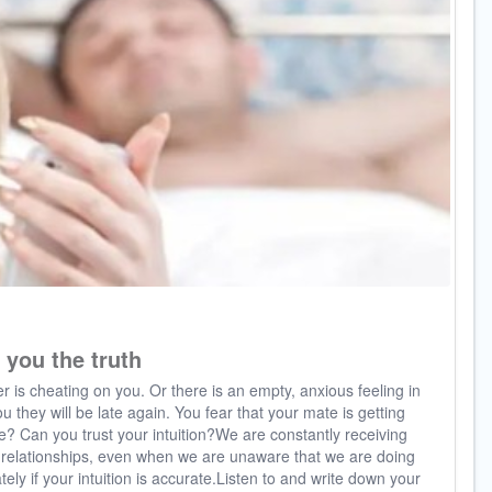
g you the truth
 is cheating on you. Or there is an empty, anxious feeling in
u they will be late again. You fear that your mate is getting
e? Can you trust your intuition?We are constantly receiving
n relationships, even when we are unaware that we are doing
ly if your intuition is accurate.Listen to and write down your