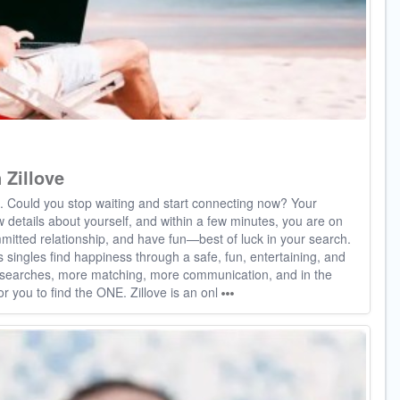
 Zillove
e. Could you stop waiting and start connecting now? Your
few details about yourself, and within a few minutes, you are on
mitted relationship, and have fun—best of luck in your search.
s singles find happiness through a safe, fun, entertaining, and
e searches, more matching, more communication, and in the
or you to find the ONE. Zillove is an onl