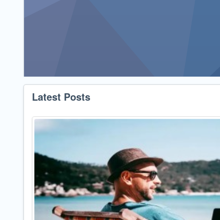
Latest Posts