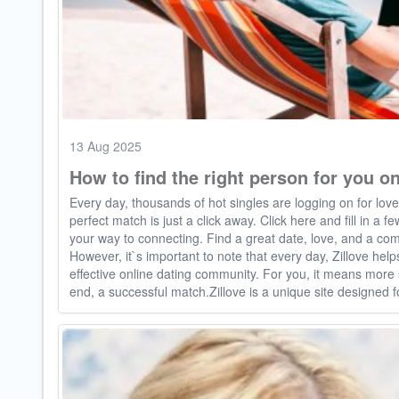
13 Aug 2025
How to find the right person for you on
Every day, thousands of hot singles are logging on for lov
perfect match is just a click away. Click here and fill in a 
your way to connecting. Find a great date, love, and a com
However, it`s important to note that every day, Zillove help
effective online dating community. For you, it means mor
end, a successful match.Zillove is a unique site designed f