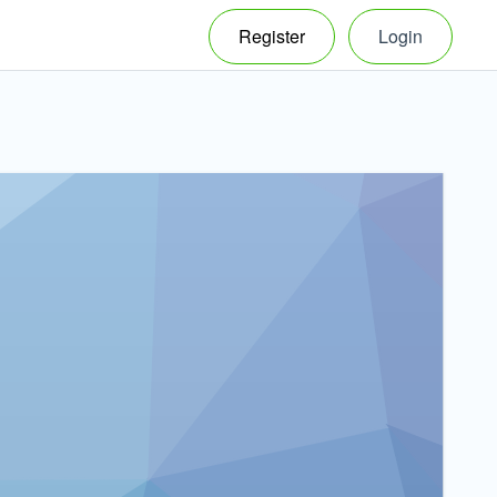
Register
Login