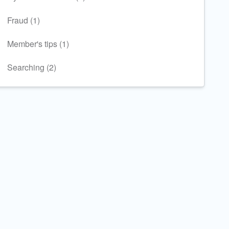
Fraud (1)
Member's tips (1)
Searching (2)