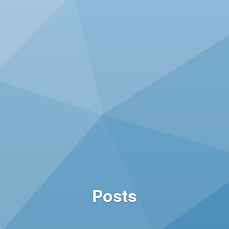
Posts