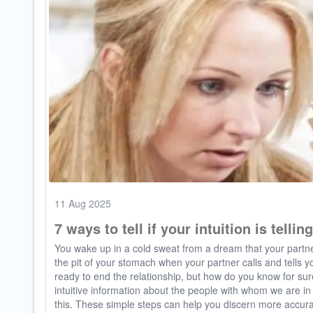
11 Aug 2025
7 ways to tell if your intuition is tellin
You wake up in a cold sweat from a dream that your partner
the pit of your stomach when your partner calls and tells yo
ready to end the relationship, but how do you know for sur
intuitive information about the people with whom we are i
this. These simple steps can help you discern more accurate