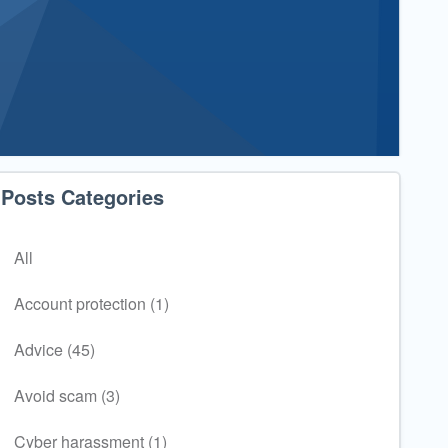
Posts Categories
All
Account protection (1)
Advice (45)
Avoid scam (3)
Cyber harassment (1)