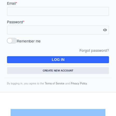
Email
*
Password
*
Remember me
Forgot password?
LOG IN
CREATE NEW ACCOUNT
By logging in, you agree to the
Terms of Service
and
Privacy Policy
.