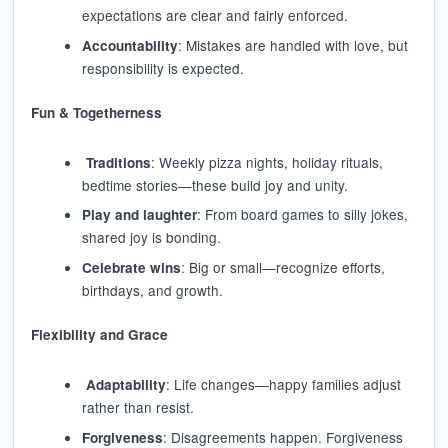
expectations are clear and fairly enforced.
: Mistakes are handled with love, but
Accountability
responsibility is expected.
Fun & Togetherness
: Weekly pizza nights, holiday rituals,
Traditions
bedtime stories—these build joy and unity.
: From board games to silly jokes,
Play and laughter
shared joy is bonding.
: Big or small—recognize efforts,
Celebrate wins
birthdays, and growth.
Flexibility and Grace
: Life changes—happy families adjust
Adaptability
rather than resist.
: Disagreements happen. Forgiveness
Forgiveness