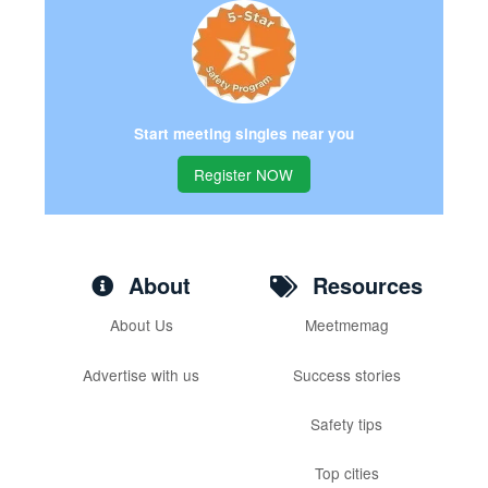
Start meeting singles near you
Register NOW
About
Resources
About Us
Meetmemag
Advertise with us
Success stories
Safety tips
Top cities