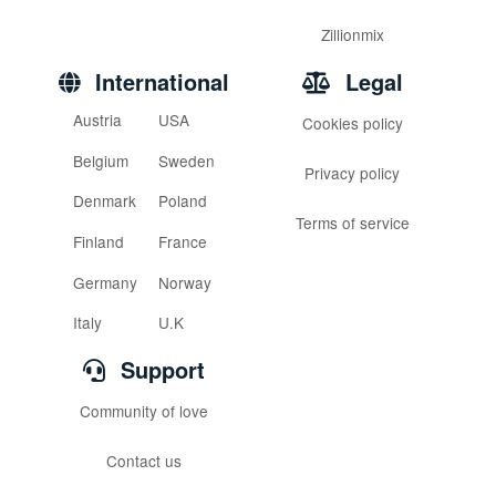
Zillionmix
International
Legal
Austria
USA
Cookies policy
Belgium
Sweden
Privacy policy
Denmark
Poland
Terms of service
Finland
France
Germany
Norway
Italy
U.K
Support
Community of love
Contact us