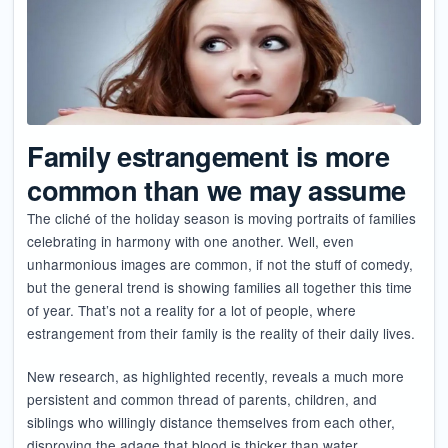
Family estrangement is more
common than we may assume
The cliché of the holiday season is moving portraits of families
celebrating in harmony with one another. Well, even
unharmonious images are common, if not the stuff of comedy,
but the general trend is showing families all together this time
of year. That’s not a reality for a lot of people, where
estrangement from their family is the reality of their daily lives.
New research, as highlighted recently, reveals a much more
persistent and common thread of parents, children, and
siblings who willingly distance themselves from each other,
disproving the adage that blood is thicker than water.