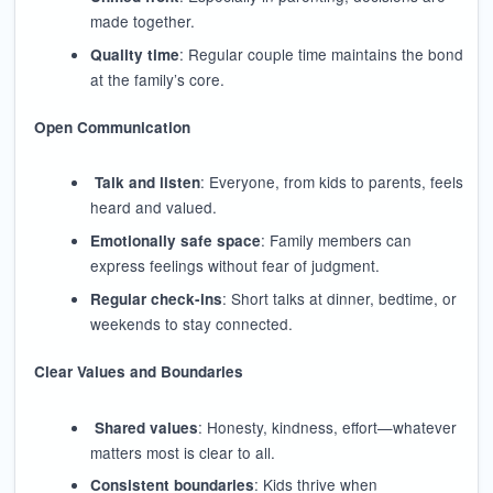
made together.
: Regular couple time maintains the bond
Quality time
at the family’s core.
Open Communication
: Everyone, from kids to parents, feels
Talk and listen
heard and valued.
: Family members can
Emotionally safe space
express feelings without fear of judgment.
: Short talks at dinner, bedtime, or
Regular check-ins
weekends to stay connected.
Clear Values and Boundaries
: Honesty, kindness, effort—whatever
Shared values
matters most is clear to all.
: Kids thrive when
Consistent boundaries