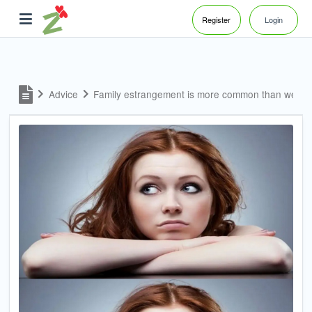
Register
Login
Advice
Family estrangement is more common than we m