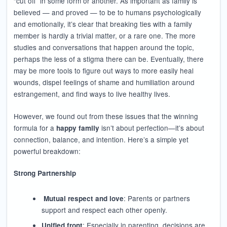
“cut off” in some form or another. As important as family is
believed — and proved — to be to humans psychologically
and emotionally, it’s clear that breaking ties with a family
member is hardly a trivial matter, or a rare one. The more
studies and conversations that happen around the topic,
perhaps the less of a stigma there can be. Eventually, there
may be more tools to figure out ways to more easily heal
wounds, dispel feelings of shame and humiliation around
estrangement, and find ways to live healthy lives.
However, we found out from these issues that the winning
formula for a
isn’t about perfection—it’s about
happy family
connection, balance, and intention. Here’s a simple yet
powerful breakdown:
Strong Partnership
: Parents or partners
Mutual respect and love
support and respect each other openly.
: Especially in parenting, decisions are
Unified front