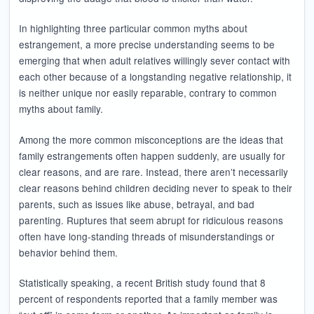
In highlighting three particular common myths about
estrangement, a more precise understanding seems to be
emerging that when adult relatives willingly sever contact with
each other because of a longstanding negative relationship, it
is neither unique nor easily reparable, contrary to common
myths about family.
Among the more common misconceptions are the ideas that
family estrangements often happen suddenly, are usually for
clear reasons, and are rare. Instead, there aren’t necessarily
clear reasons behind children deciding never to speak to their
parents, such as issues like abuse, betrayal, and bad
parenting. Ruptures that seem abrupt for ridiculous reasons
often have long-standing threads of misunderstandings or
behavior behind them.
Statistically speaking, a recent British study found that 8
percent of respondents reported that a family member was