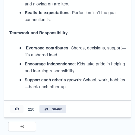
and moving on are key.
: Perfection isn’t the goal—
Realistic expectations
connection is.
Teamwork and Responsibility
: Chores, decisions, support—
Everyone contributes
it’s a shared load.
: Kids take pride in helping
Encourage independence
and learning responsibility.
: School, work, hobbies
Support each other’s growth
—back each other up.
220
SHARE