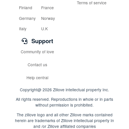
Terms of service
Finland
France
Germany
Norway
Italy
U.K
Support
Community of love
Contact us
Help central
Copyright@ 2026 Zillove intellectual property Inc.
All rights reserved. Reproductions in whole or in parts
without permission is prohibited.
The zillove logo and all other Zillove marks contained
herein are trademarks of Zillove intellectual property In
and /or Zillove affiliated companies