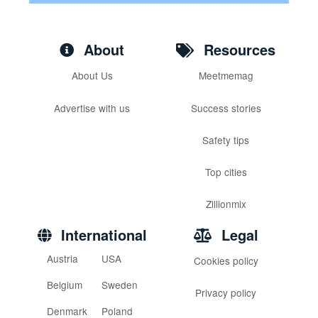
About
Resources
About Us
Meetmemag
Advertise with us
Success stories
Safety tips
Top cities
Zillionmix
International
Legal
Austria
USA
Cookies policy
Belgium
Sweden
Privacy policy
Denmark
Poland