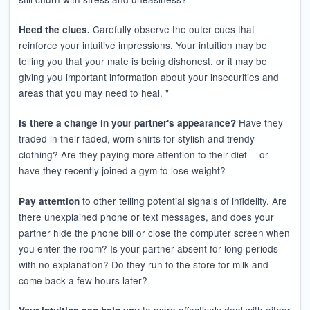
Carefully observe the outer cues that
Heed the clues.
reinforce your intuitive impressions. Your intuition may be
telling you that your mate is being dishonest, or it may be
giving you important information about your insecurities and
areas that you may need to heal. "
Have they
Is there a change in your partner's appearance?
traded in their faded, worn shirts for stylish and trendy
clothing? Are they paying more attention to their diet -- or
have they recently joined a gym to lose weight?
to other telling potential signals of infidelity. Are
Pay attention
there unexplained phone or text messages, and does your
partner hide the phone bill or close the computer screen when
you enter the room? Is your partner absent for long periods
with no explanation? Do they run to the store for milk and
come back a few hours later?