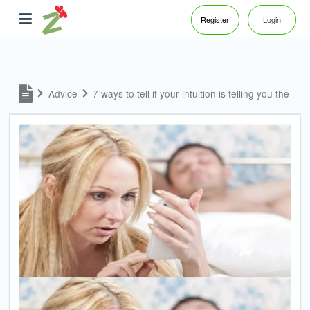
Register
Login
Advice
7 ways to tell if your intuition is telling you the trut