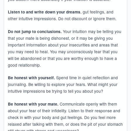
, gut feelings, and
Listen to and write down your dreams
other intuitive impressions. Do not discount or ignore them.
Your intuition may be telling you
Do not jump to conclusions.
that your mate is being dishonest, or it may be giving you
important information about your insecurities and areas that
you may need to heal. You may unconsciously fear that you
will be abandoned or that you are worthy enough to have a
good relationship.
Spend time in quiet reflection and
Be honest with yourself.
journaling. Be willing to explore your fears. What might your
intuitive impressions be trying to tell you about you?
Communicate openly with them
Be honest with your mate.
about your fear of their infidelity. Listen to their response and
check in with your body and gut feelings. Do you feel more
relaxed after talking with them, or does the pit of your stomach
still churn with stress and uneasiness?