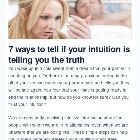
7 ways to tell if your intuition is
telling you the truth
You wake up in a cold sweat from a dream that your partner is
cheating on you. Or there is an empty, anxious feeling in the
pit of your stomach when your partner calls and tells you they
will be late again. You fear that your mate is getting ready to
end the relationship, but how do you know for sure? Can you
trust your intuition?
We are constantly receiving intuitive information about the
people with whom we are in relationships, even when we are
unaware that we are doing this. These simple steps can help
you discern more accurately if your intuition is accurate.