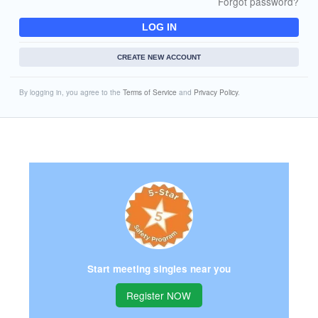
Forgot password?
LOG IN
CREATE NEW ACCOUNT
By logging in, you agree to the
Terms of Service
and
Privacy Policy
.
Start meeting singles near you
Register NOW