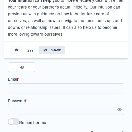
to more effectively deal with either
Your intuition can help you
your fears or your partner's actual infidelity. Our intuition can
provide us with guidance on how to better take care of
ourselves, as well as how to navigate the tumultuous ups and
downs of relationship issues. It can also help us to become
more loving toward ourselves.
299
SHARE
Email
*
Password
*
Remember me