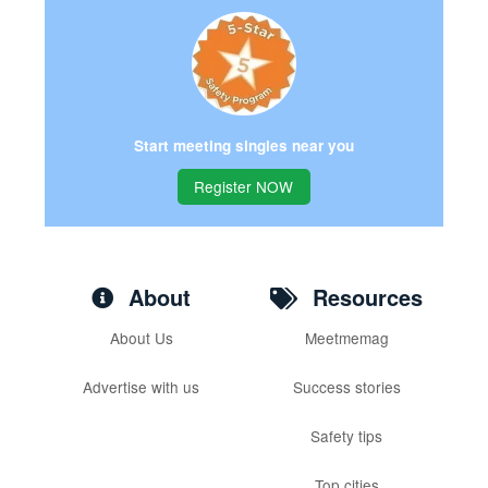
Start meeting singles near you
Register NOW
About
Resources
About Us
Meetmemag
Advertise with us
Success stories
Safety tips
Top cities