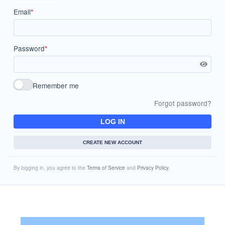
Email
*
Password
*
Remember me
Forgot password?
LOG IN
CREATE NEW ACCOUNT
By logging in, you agree to the
Terms of Service
and
Privacy Policy
.