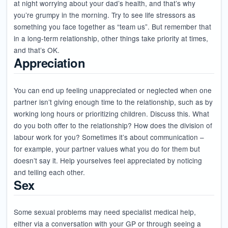
at night worrying about your dad’s health, and that’s why
you’re grumpy in the morning. Try to see life stressors as
something you face together as “team us”. But remember that
in a long-term relationship, other things take priority at times,
and that’s OK.
Appreciation
You can end up feeling unappreciated or neglected when one
partner isn’t giving enough time to the relationship, such as by
working long hours or prioritizing children. Discuss this. What
do you both offer to the relationship? How does the division of
labour work for you? Sometimes it’s about communication –
for example, your partner values what you do for them but
doesn’t say it. Help yourselves feel appreciated by noticing
and telling each other.
Sex
Some sexual problems may need specialist medical help,
either via a conversation with your GP or through seeing a