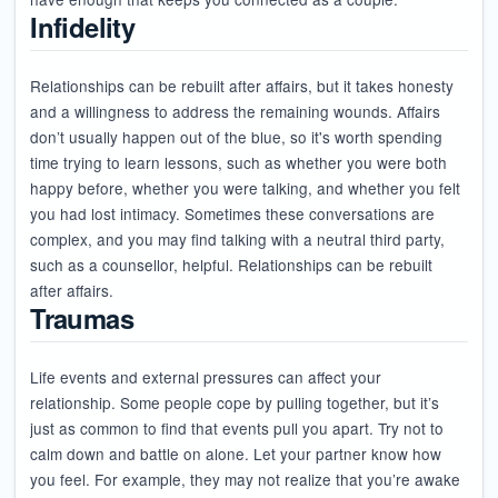
Infidelity
Relationships can be rebuilt after affairs, but it takes honesty
and a willingness to address the remaining wounds. Affairs
don’t usually happen out of the blue, so it's worth spending
time trying to learn lessons, such as whether you were both
happy before, whether you were talking, and whether you felt
you had lost intimacy. Sometimes these conversations are
complex, and you may find talking with a neutral third party,
such as a counsellor, helpful. Relationships can be rebuilt
after affairs.
Traumas
Life events and external pressures can affect your
relationship. Some people cope by pulling together, but it’s
just as common to find that events pull you apart. Try not to
calm down and battle on alone. Let your partner know how
you feel. For example, they may not realize that you’re awake