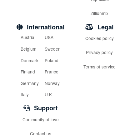
Zillionmix
International
Legal
Austria
USA
Cookies policy
Belgium
Sweden
Privacy policy
Denmark
Poland
Terms of service
Finland
France
Germany
Norway
Italy
U.K
Support
Community of love
Contact us