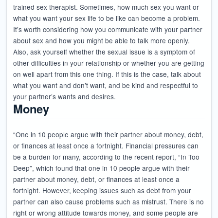
trained sex therapist. Sometimes, how much sex you want or
what you want your sex life to be like can become a problem.
It’s worth considering how you communicate with your partner
about sex and how you might be able to talk more openly.
Also, ask yourself whether the sexual issue is a symptom of
other difficulties in your relationship or whether you are getting
on well apart from this one thing. If this is the case, talk about
what you want and don’t want, and be kind and respectful to
your partner’s wants and desires.
Money
“One in 10 people argue with their partner about money, debt,
or finances at least once a fortnight. Financial pressures can
be a burden for many, according to the recent report, “In Too
Deep”, which found that one in 10 people argue with their
partner about money, debt, or finances at least once a
fortnight. However, keeping issues such as debt from your
partner can also cause problems such as mistrust. There is no
right or wrong attitude towards money, and some people are