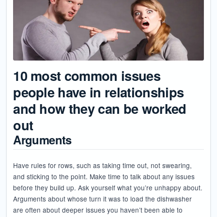
10 most common issues
people have in relationships
and how they can be worked
out
Arguments
Have rules for rows, such as taking time out, not swearing,
and sticking to the point. Make time to talk about any issues
before they build up. Ask yourself what you’re unhappy about.
Arguments about whose turn it was to load the dishwasher
are often about deeper issues you haven’t been able to