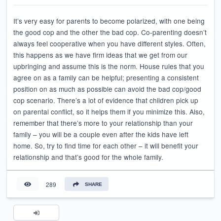
It’s very easy for parents to become polarized, with one being
the good cop and the other the bad cop. Co-parenting doesn’t
always feel cooperative when you have different styles. Often,
this happens as we have firm ideas that we get from our
upbringing and assume this is the norm. House rules that you
agree on as a family can be helpful; presenting a consistent
position on as much as possible can avoid the bad cop/good
cop scenario. There’s a lot of evidence that children pick up
on parental conflict, so it helps them if you minimize this. Also,
remember that there’s more to your relationship than your
family – you will be a couple even after the kids have left
home. So, try to find time for each other – it will benefit your
relationship and that’s good for the whole family.
289
SHARE