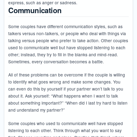
express, such as anger or sadness.
Communication
Some couples have different communication styles, such as
talkers versus non-talkers, or people who deal with things via
talking versus people who prefer to take action. Other couples
used to communicate well but have stopped listening to each
other; instead, they try to fill in the blanks and mind-read.
Sometimes, every conversation becomes a battle.
All of these problems can be overcome if the couple is willing
to identify what goes wrong and make some changes. You
can even do this by yourself if your partner won’t talk to you
about it. Ask yourself: “What happens when I want to talk
about something important?” “When did I last try hard to listen
and understand my partner?”
Some couples who used to communicate well have stopped
listening to each other. Think through what you want to say