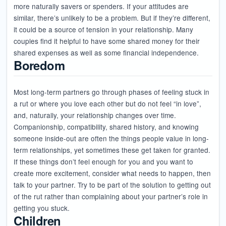
more naturally savers or spenders. If your attitudes are
similar, there’s unlikely to be a problem. But if they’re different,
it could be a source of tension in your relationship. Many
couples find it helpful to have some shared money for their
shared expenses as well as some financial independence.
Boredom
Most long-term partners go through phases of feeling stuck in
a rut or where you love each other but do not feel “in love”,
and, naturally, your relationship changes over time.
Companionship, compatibility, shared history, and knowing
someone inside-out are often the things people value in long-
term relationships, yet sometimes these get taken for granted.
If these things don’t feel enough for you and you want to
create more excitement, consider what needs to happen, then
talk to your partner. Try to be part of the solution to getting out
of the rut rather than complaining about your partner’s role in
getting you stuck.
Children