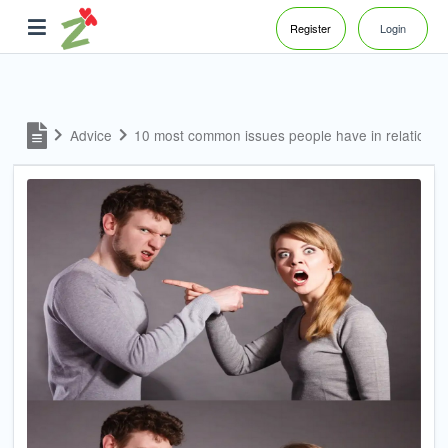
Register
Login
Advice
10 most common issues people have in relations