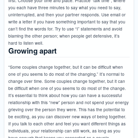
first. Choose your time and place. Practice “talk time”, where
you each have three minutes to say what you need to say,
uninterrupted, and then your partner responds. Use email or
write a letter if you have something important to say that you
can’t find the words for. Try to use “I” statements and avoid
blaming the other person; when people get defensive, it’s
hard to listen well.
Growing apart
“Some couples change together, but it can be difficult when
one of you seems to do most of the changing.” It’s normal to
change over time. Some couples change together, but it can
be difficult when one of you seems to do most of the change.
It’s essential to think about how you can have a successful
relationship with this “new” person and not spend your energy
grieving over the person they were. This has the potential to
be exciting, as you can discover new ways of being together.
If you talk to each other and feel you want different things as
individuals, your relationship can still work, as long as you
have enough that keeps you connected as a couple.