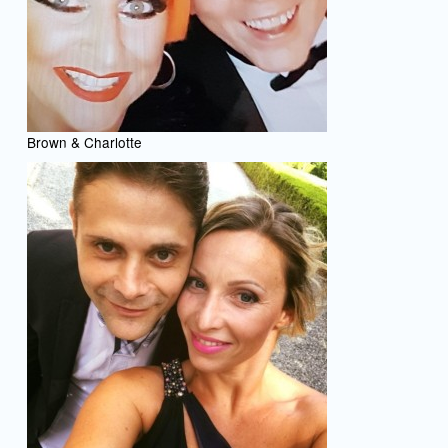
Brown & Charlotte