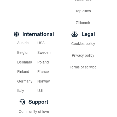
Top cities
Zillionmix
International
Legal
Austria
USA
Cookies policy
Belgium
Sweden
Privacy policy
Denmark
Poland
Terms of service
Finland
France
Germany
Norway
Italy
U.K
Support
Community of love