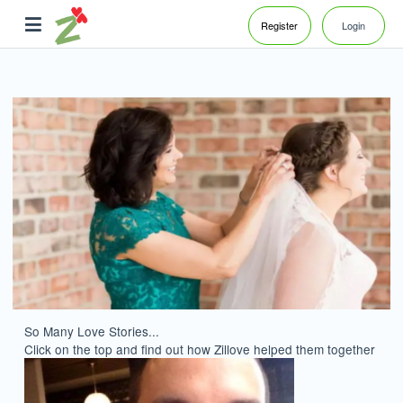
Register
Login
So Many Love Stories...
Click on the top and find out how Zillove helped them together