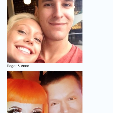
Roger & Anne