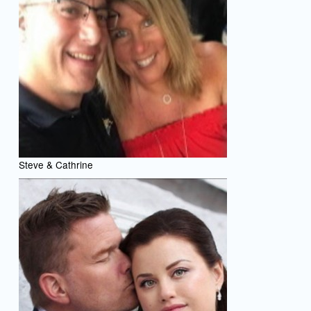
Steve & Cathrine