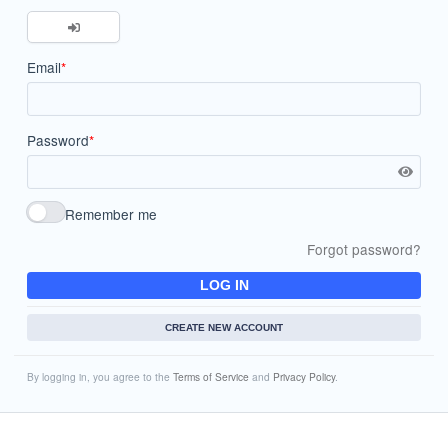
Email
*
Password
*
Remember me
Forgot password?
LOG IN
CREATE NEW ACCOUNT
By logging in, you agree to the
Terms of Service
and
Privacy Policy
.