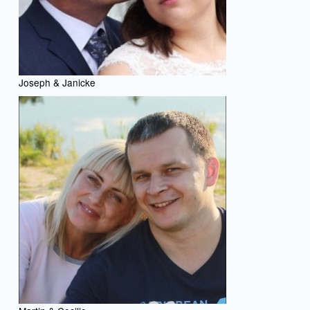
Joseph & Janicke