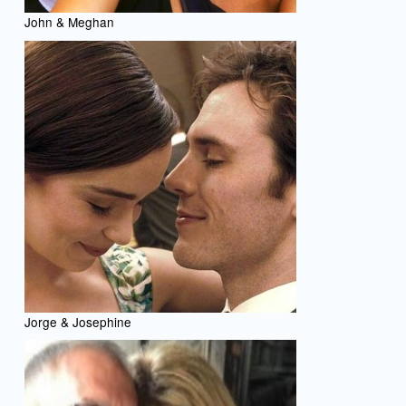
John & Meghan
Jorge & Josephine