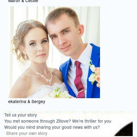
Martin & Cecilie
ekaterina & Sergey
Tell us your story
You met someone through Zillove? We're thriller for you
Would you mind sharing your good news with us?
Share your own story