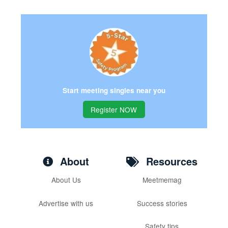
Start meeting singles near you
Register NOW
About
Resources
About Us
Meetmemag
Advertise with us
Success stories
Safety tips