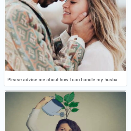
Please advise me about how I can handle my husband's behavior.