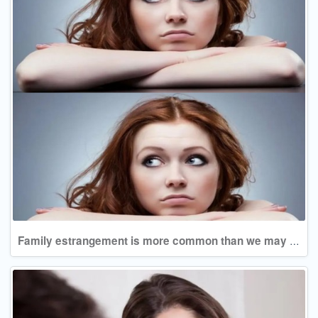
Family estrangement is more common than we may assume