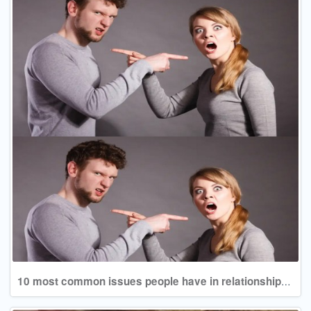
10 most common issues people have in relationships and how they can be worked out