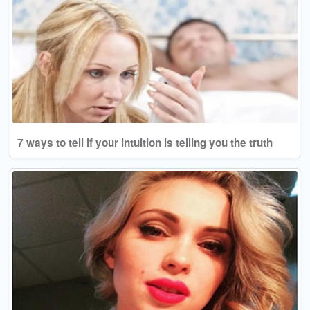
7 ways to tell if your intuition is telling you the truth