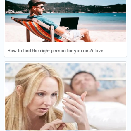
How to find the right person for you on Zillove