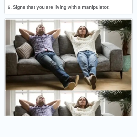
6. Signs that you are living with a manipulator.