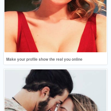
Make your profile show the real you online