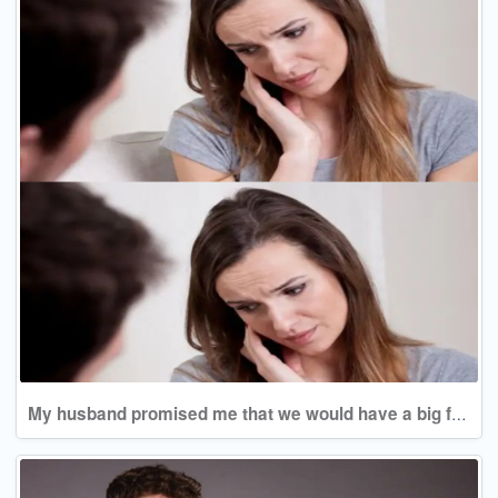
My husband promised me that we would have a big family, and now he doesn't even agree to a second child!