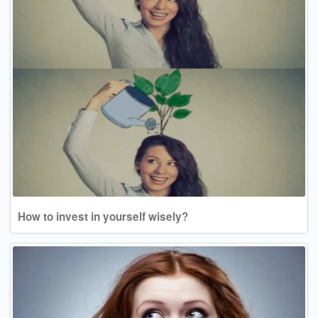
How to invest in yourself wisely?