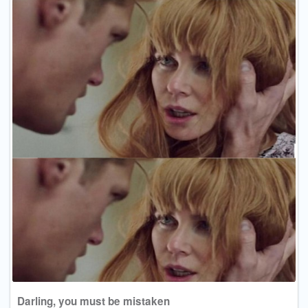
Darling, you must be mistaken