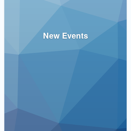
New Events