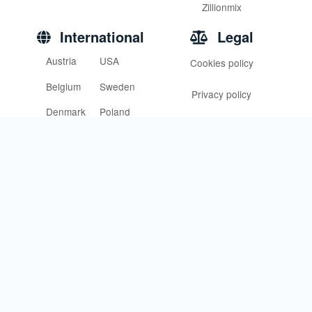
Zillionmix
International
Legal
Austria
USA
Cookies policy
Belgium
Sweden
Privacy policy
Denmark
Poland
Terms of service
Finland
France
Germany
Norway
Italy
U.K
Support
Community of love
Contact us
Help central