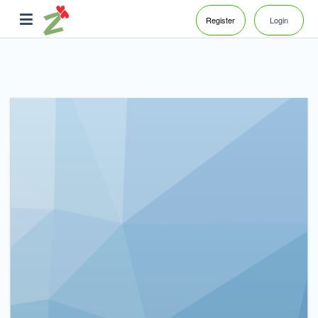
Register
Login