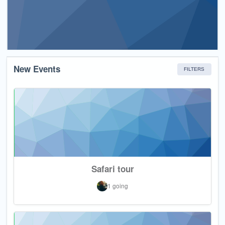
New Events
FILTERS
Safari tour
1 going