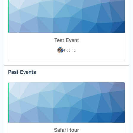
Test Event
1 going
Past Events
Safari tour