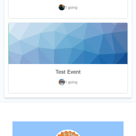
1 going
Test Event
1 going