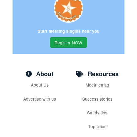
Start meeting singles near you
Register NOW
About
Resources
About Us
Meetmemag
Advertise with us
Success stories
Safety tips
Top cities