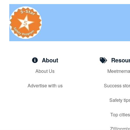
About
Resour
About Us
Meetmema
Advertise with us
Success stor
Safety tip
Top cities
Zillionmi