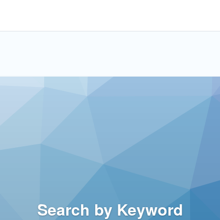
Search by Keyword