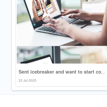
Sent icebreaker and want to start conversation
23 Jul 2025