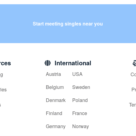
Start meeting singles near you
ces
International
Austria
USA
g
Co
Belgium
Sweden
ies
Pr
Denmark
Poland
s
Ter
Finland
France
Germany
Norway
x