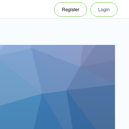
Register
Login