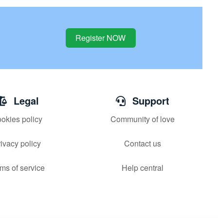
Register NOW
Legal
Support
okies policy
Community of love
ivacy policy
Contact us
ms of service
Help central