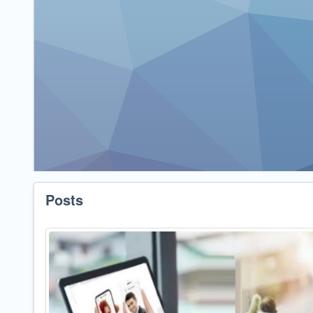
Posts